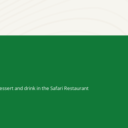
essert and drink in the Safari Restaurant