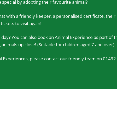
 special by adopting their favourite animal?
at with a friendly keeper, a personalised certificate, thei
ckets to visit again!
day? You can also book an Animal Experience as part of th
nimals up close! (Suitable for children aged 7 and over).
 Experiences, please contact our friendly team on 01492 