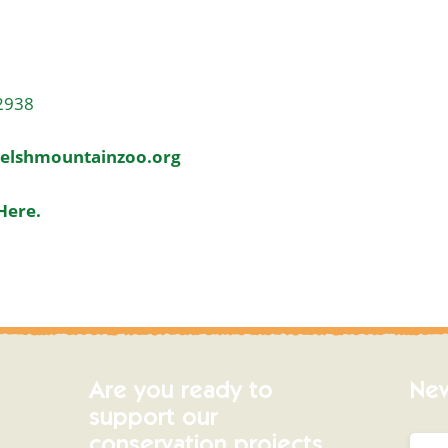
2938
elshmountainzoo.org
Here.
Are you ready to
New
support our
conservation projects