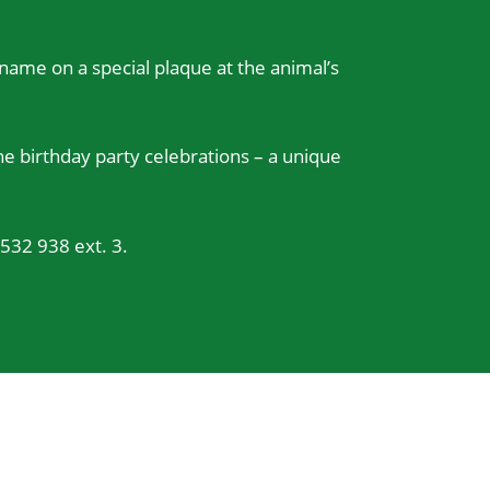
r name on a special plaque at the animal’s
e birthday party celebrations – a unique
532 938 ext. 3.