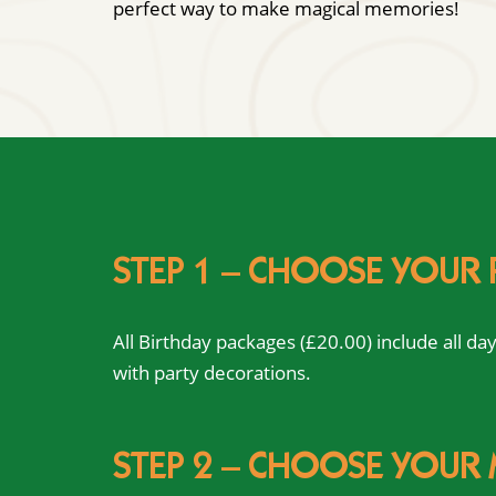
perfect way to make magical memories!
STEP 1 – CHOOSE YOUR
All Birthday packages (£20.00) include all d
with party decorations.
STEP 2 – CHOOSE YOUR