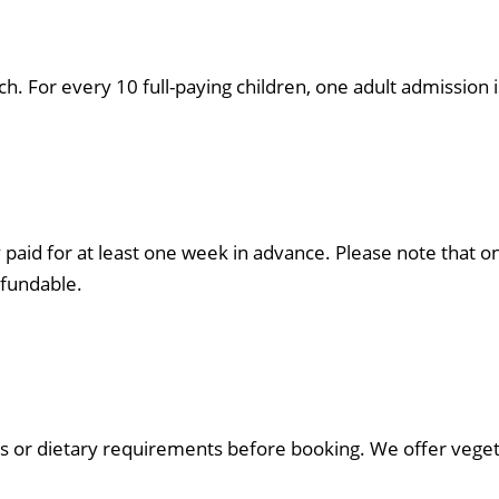
 For every 10 full-paying children, one adult admission i
 paid for at least one week in advance. Please note that o
fundable.
s or dietary requirements before booking. We offer vegeta