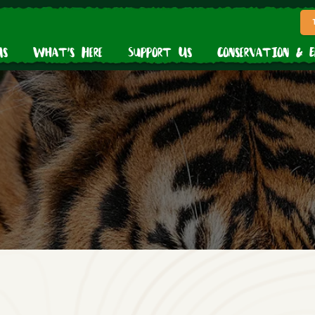
Us
What’s Here
Support Us
Conservation & 