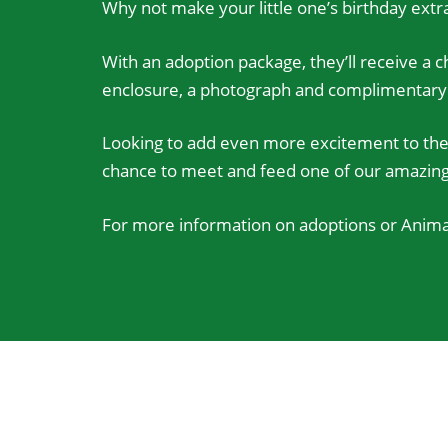
Why not make your little one’s birthday extra
With an adoption package, they’ll receive a ch
enclosure, a photograph and complimentary ti
Looking to add even more excitement to the 
chance to meet and feed one of our amazing a
For more information on adoptions or Animal