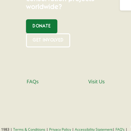
worldwide?
DONATE
GET INVOLVED
FAQs
Visit Us
 1983 |
Terms & Conditions
|
Privacy Policy
|
Accessibility Statement
|
FAQ’s
|