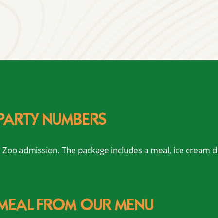
 PARTY NUMBERS
ay Zoo admission. The package includes a meal, ice cream d
 MEAL FROM OUR MENU