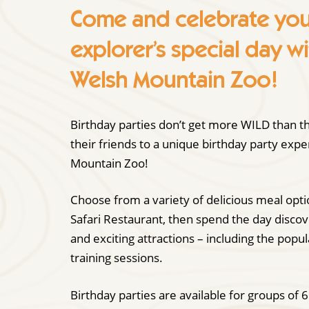
Come and celebrate your 
explorer’s special day wi
Welsh Mountain Zoo!
Birthday parties don’t get more WILD than th
their friends to a unique birthday party exp
Mountain Zoo!
Choose from a variety of delicious meal opt
Safari Restaurant, then spend the day disco
and exciting attractions – including the popu
training sessions.
Birthday parties are available for groups of 