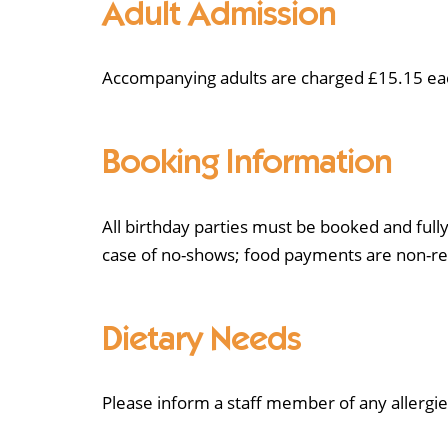
Adult Admission
Accompanying adults are charged £15.15 each.
Booking Information
All birthday parties must be booked and fully
case of no-shows; food payments are non-re
Dietary Needs
Please inform a staff member of any allergie