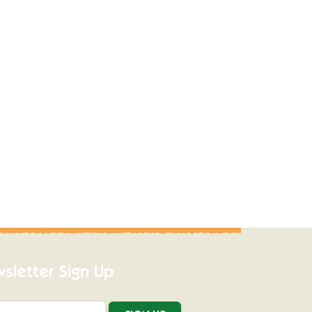
sletter Sign Up