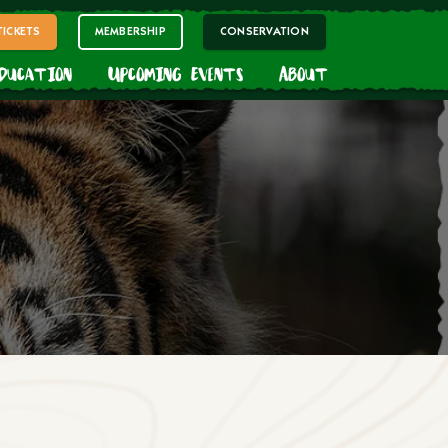
TICKETS
MEMBERSHIP
CONSERVATION
Education
Upcoming Events
About