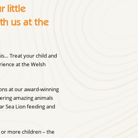
little
th us at the
is… Treat your child and
erience at the Welsh
ions at our award-winning
vering amazing animals
lar Sea Lion feeding and
6 or more children – the