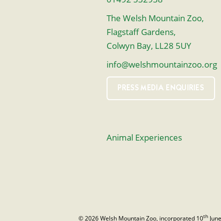
The Welsh Mountain Zoo,
Flagstaff Gardens,
Colwyn Bay, LL28 5UY
info@welshmountainzoo.org
PRESS MEDIA ENQUIRIES
Animal Experiences
th
© 2026 Welsh Mountain Zoo, incorporated 10
June