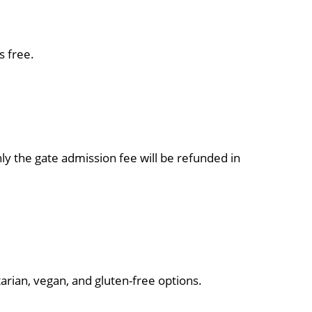
s free.
nly the gate admission fee will be refunded in
rian, vegan, and gluten-free options.