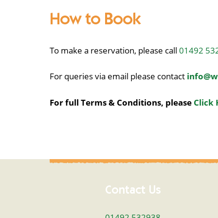
How to Book
To make a reservation, please call
01492 53
For queries via email please contact
info@w
For full Terms & Conditions, please
Click 
Contact Us
01492 532938