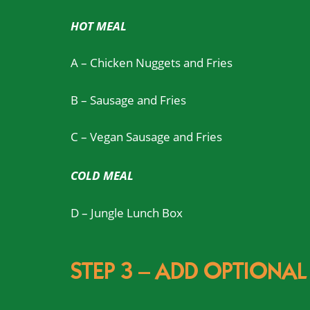
HOT MEAL
A – Chicken Nuggets and Fries
B – Sausage and Fries
C – Vegan Sausage and Fries
COLD MEAL
D – Jungle Lunch Box
STEP 3 – ADD OPTIONAL