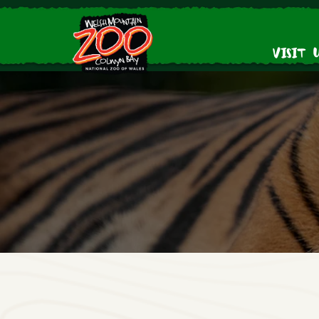
Visit 