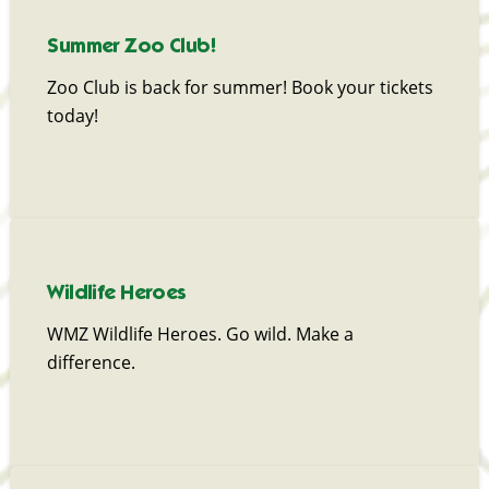
Summer Zoo Club!
Zoo Club is back for summer! Book your tickets
today!
Wildlife Heroes
WMZ Wildlife Heroes. Go wild. Make a
difference.