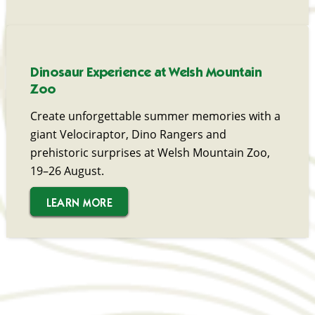
Dinosaur Experience at Welsh Mountain
Zoo
Create unforgettable summer memories with a
giant Velociraptor, Dino Rangers and
prehistoric surprises at Welsh Mountain Zoo,
19–26 August.
LEARN MORE
LEARN MORE
LEARN MORE
LEARN MORE
LEARN MORE