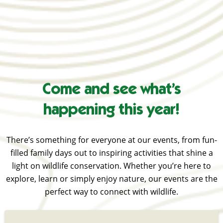
Come and see what’s
happening this year!
There’s something for everyone at our events, from fun-
filled family days out to inspiring activities that shine a
light on wildlife conservation. Whether you’re here to
explore, learn or simply enjoy nature, our events are the
perfect way to connect with wildlife.