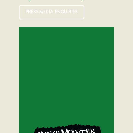
PRESS MEDIA ENQUIRIES