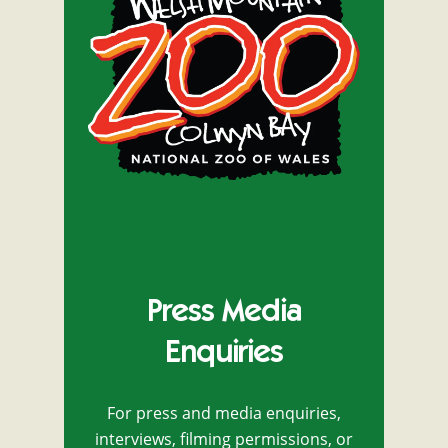
Press Media
Enquiries
For press and media enquiries,
interviews, filming permissions, or