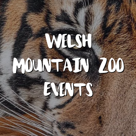
Welsh
Mountain Zoo
Events