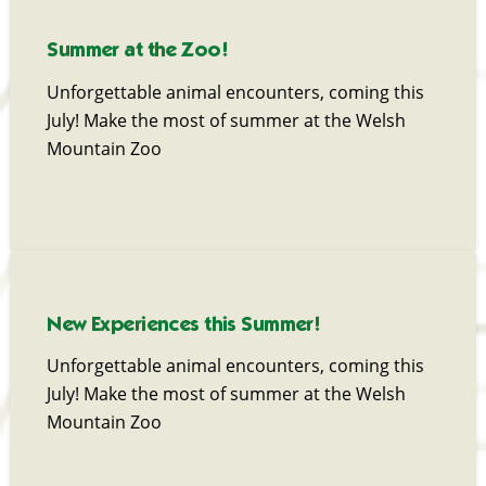
Summer at the Zoo!
Unforgettable animal encounters, coming this
July! Make the most of summer at the Welsh
Mountain Zoo
New Experiences this Summer!
Unforgettable animal encounters, coming this
July! Make the most of summer at the Welsh
Mountain Zoo