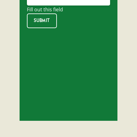
Fill out this field
SUBMIT