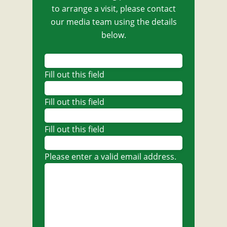
to arrange a visit, please contact
our media team using the details
below.
Fill out this field
Fill out this field
Fill out this field
Please enter a valid email address.