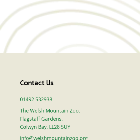
Contact Us
01492 532938
The Welsh Mountain Zoo,
Flagstaff Gardens,
Colwyn Bay, LL28 5UY
info@welshmountainzoo.org