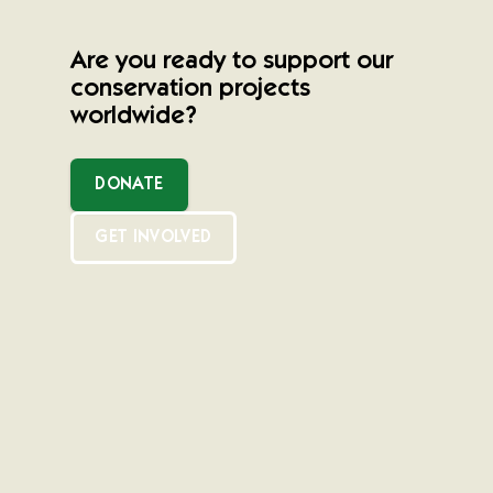
Are you ready to support our
conservation projects
worldwide?
DONATE
GET INVOLVED
Newsletter Sign Up