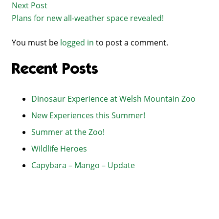
Next Post
Plans for new all-weather space revealed!
You must be
logged in
to post a comment.
Recent Posts
Dinosaur Experience at Welsh Mountain Zoo
New Experiences this Summer!
Summer at the Zoo!
Wildlife Heroes
Capybara – Mango – Update