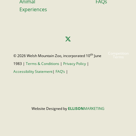
Animal
FAQs
Experiences
Competition
th
© 2026 Welsh Mountain Zoo, incorporated 10
June
Terms
1983 |
Terms & Conditions
|
Privacy Policy
|
Accessibility Statement
|
FAQ’s
|
Website Designed by
ELLISON
MARKETING