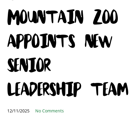
Mountain Zoo
appoints new
senior
leadership team
12/11/2025
No Comments