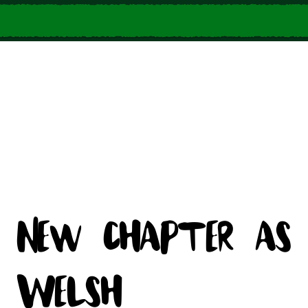
New chapter as
Welsh