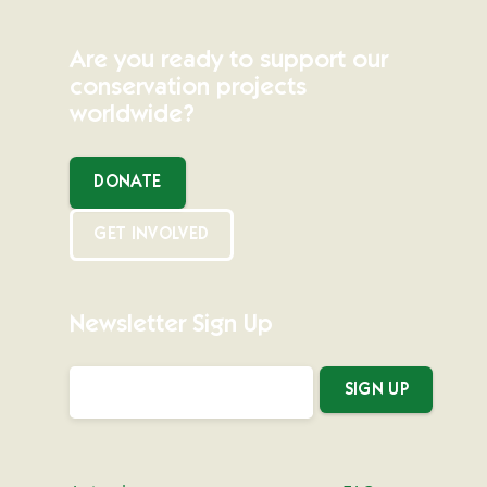
Are you ready to support our
conservation projects
worldwide?
DONATE
GET INVOLVED
Newsletter Sign Up