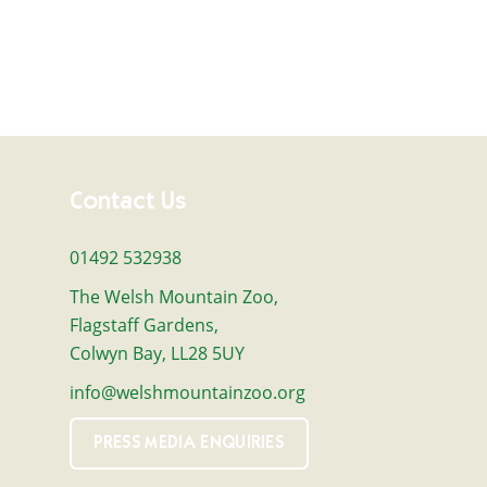
Contact Us
01492 532938
The Welsh Mountain Zoo,
Flagstaff Gardens,
Colwyn Bay, LL28 5UY
info@welshmountainzoo.org
PRESS MEDIA ENQUIRIES