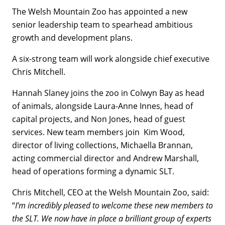
The Welsh Mountain Zoo has appointed a new
senior leadership team to spearhead ambitious
growth and development plans.
A six-strong team will work alongside chief executive
Chris Mitchell.
Hannah Slaney joins the zoo in Colwyn Bay as head
of animals, alongside Laura-Anne Innes, head of
capital projects, and Non Jones, head of guest
services. New team members join Kim Wood,
director of living collections, Michaella Brannan,
acting commercial director and Andrew Marshall,
head of operations forming a dynamic SLT.
Chris Mitchell, CEO at the Welsh Mountain Zoo, said:
“
I’m incredibly pleased to welcome these new members to
the SLT. We now have in place a brilliant group of experts