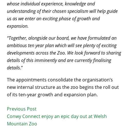
whose individual experience, knowledge and
understanding of their chosen specialism will help guide
us as we enter an exciting phase of growth and
expansion.
“Together, alongside our board, we have formulated an
ambitious ten year plan which will see plenty of exciting
developments across the Zoo. We look forward to sharing
details of this imminently and are currently finalising
details
.”
The appointments consolidate the organisation’s
new internal structure as the zoo begins the roll out
of its ten-year growth and expansion plan.
Previous Post
Conwy Connect enjoy an epic day out at Welsh
Mountain Zoo